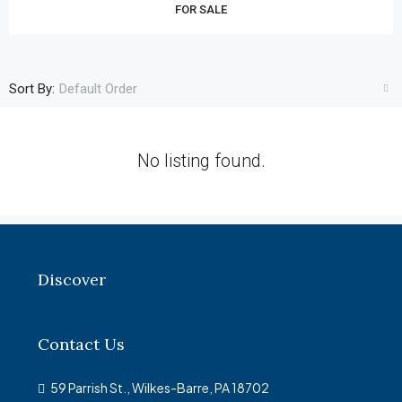
FOR SALE
Sort By:
Default Order
No listing found.
Discover
Contact Us
59 Parrish St., Wilkes-Barre, PA 18702