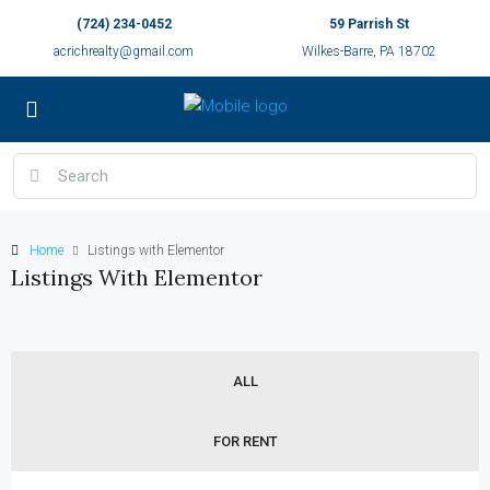
(724) 234-0452
59 Parrish St
acrichrealty@gmail.com
Wilkes-Barre, PA 18702
Home
Listings with Elementor
Listings With Elementor
ALL
FOR RENT