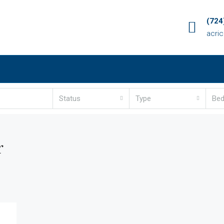
(724
acri
Status
Type
Be
r