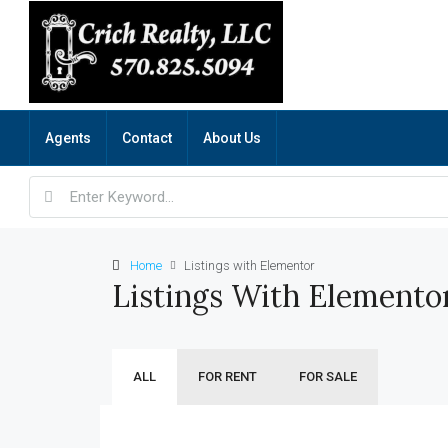
Agents
Contact
About Us
Home
Listings with Elementor
Listings With Elemento
ALL
FOR RENT
FOR SALE