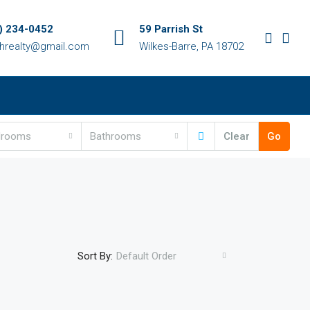
) 234-0452
59 Parrish St
chrealty@gmail.com
Wilkes-Barre, PA 18702
drooms
Bathrooms
Clear
Go
Sort By:
Default Order