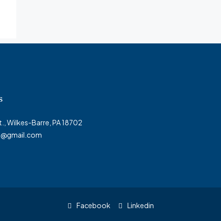
s
t., Wilkes-Barre, PA 18702
ty@gmail.com
Facebook
Linkedin