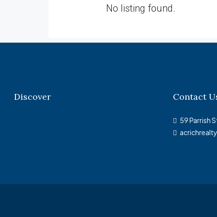
No listing found.
Discover
Contact U
59 Parrish S
acrichreal