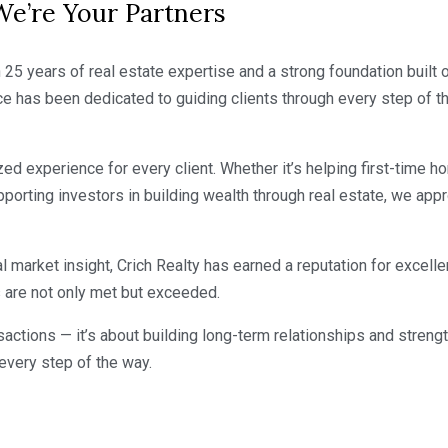
’re Your Partners
25 years of real estate expertise and a strong foundation built o
e has been dedicated to guiding clients through every step of th
d experience for every client. Whether it’s helping first-time ho
pporting investors in building wealth through real estate, we app
l market insight, Crich Realty has earned a reputation for excel
s are not only met but exceeded.
ransactions — it’s about building long-term relationships and str
 every step of the way.