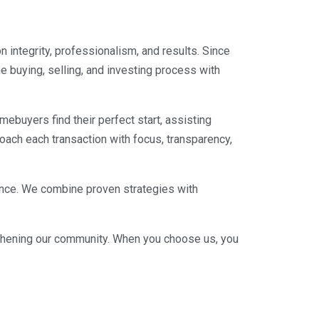
n integrity, professionalism, and results. Since
e buying, selling, and investing process with
mebuyers find their perfect start, assisting
roach each transaction with focus, transparency,
lence. We combine proven strategies with
engthening our community. When you choose us, you