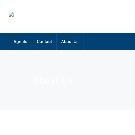
Agents
Contact
About Us
About Us