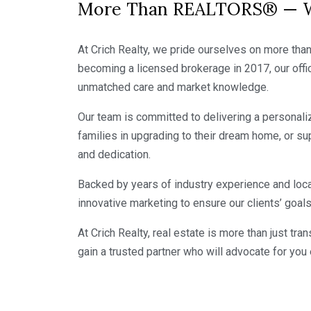
More Than REALTORS® — We
At Crich Realty, we pride ourselves on more than 
becoming a licensed brokerage in 2017, our offic
unmatched care and market knowledge.
Our team is committed to delivering a personalize
families in upgrading to their dream home, or su
and dedication.
Backed by years of industry experience and loca
innovative marketing to ensure our clients’ goal
At Crich Realty, real estate is more than just t
gain a trusted partner who will advocate for you