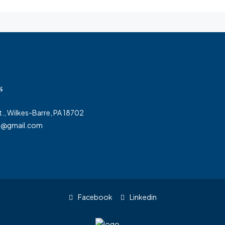
s
t., Wilkes-Barre, PA 18702
ty@gmail.com
Facebook
Linkedin