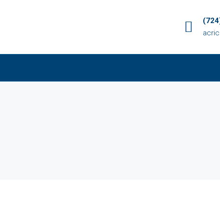
(724
acri