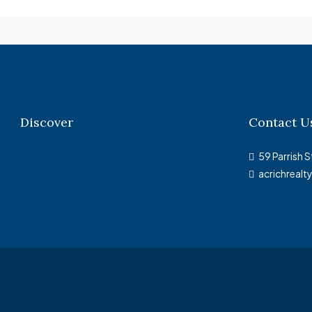
Discover
Contact U
59 Parrish S
acrichreal