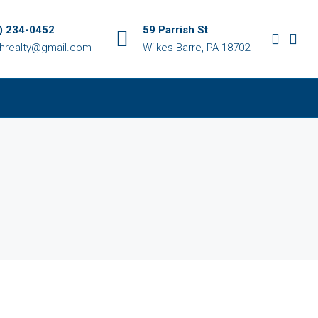
) 234-0452
59 Parrish St
chrealty@gmail.com
Wilkes-Barre, PA 18702